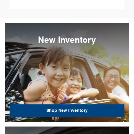
New Inventory
Shop New Inventory