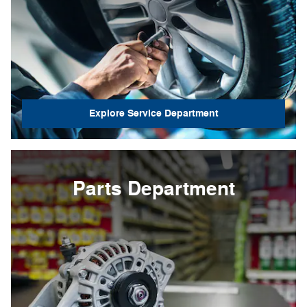
Explore Service Department
Parts Department