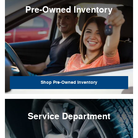
Pre-Owned Inventory
Shop Pre-Owned Inventory
Service Department