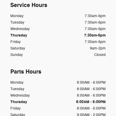
Service Hours
Monday
7:30am-6pm
Tuesday
7:30am-6pm
Wednesday
7:30am-6pm
Thursday
7:30am-6pm
Friday
7:30am-6pm
Saturday
9am-2pm
Sunday
Closed
Parts Hours
Monday
8:00AM - 6:00PM
Tuesday
8:00AM - 6:00PM
Wednesday
8:00AM - 6:00PM
Thursday
8:00AM - 6:00PM
Friday
8:00AM - 6:00PM
Saturday
9:00AM - 2:00PM