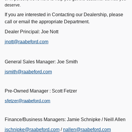
deserve.
If you are interested in Contacting our Dealership, please
call or email the appropriate Department.
Dealer Principal: Joe Nott
jnott@raabeford.com
General Sales Manager: Joe Smith
jsmith@raabeford.com
Pre-Owned Manager : Scott Fetzer
sfetzer@raabeford.com
Finance/Business Managers: Jamie Schnipke / Neill Allen
jschnipke@raabeford.com
/
nallen@raabeford.com