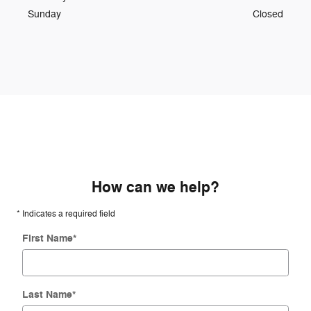
Sunday
Closed
How can we help?
* Indicates a required field
First Name
*
Last Name
*