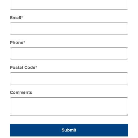
Email
*
Phone
*
Postal Code
*
Comments
Submit