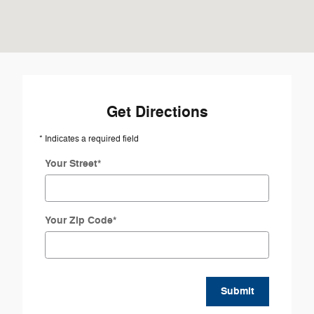
Get Directions
* Indicates a required field
Your Street
*
Your Zip Code
*
Submit