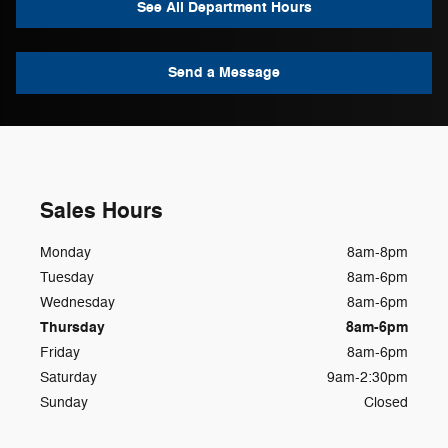
See All Department Hours
Send a Message
Sales Hours
Monday
8am-8pm
Tuesday
8am-6pm
Wednesday
8am-6pm
Thursday
8am-6pm
Friday
8am-6pm
Saturday
9am-2:30pm
Sunday
Closed