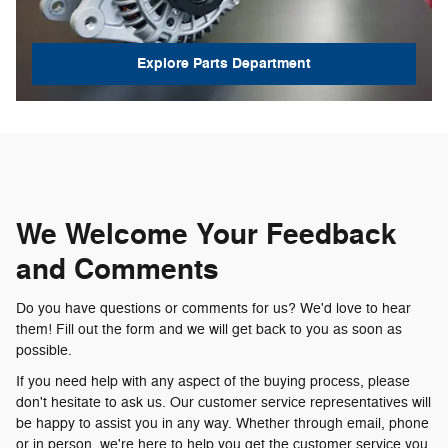
Explore Parts Department
We Welcome Your Feedback
and Comments
Do you have questions or comments for us? We'd love to hear
them! Fill out the form and we will get back to you as soon as
possible.
If you need help with any aspect of the buying process, please
don't hesitate to ask us. Our customer service representatives will
be happy to assist you in any way. Whether through email, phone
or in person, we're here to help you get the customer service you