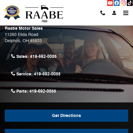
Skip to main content
Contact Us & Directions
Raabe Motor Sales
11260 Elida Road
Delphos
,
OH
45833
Sales:
419-692-0055
Service:
419-692-0055
Parts:
419-692-0055
Get Directions