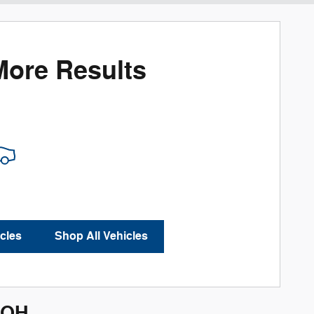
More Results
cles
Shop All Vehicles
 OH