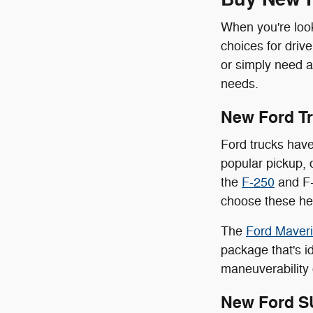
When you're look
choices for driv
or simply need a
needs.
New Ford T
Ford trucks have
popular pickup, 
the
F-250
and F-
choose these hea
The
Ford Maver
package that's id
maneuverability 
New Ford S