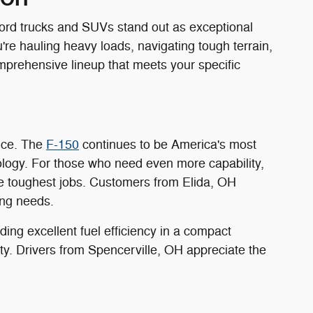
Ford trucks and SUVs stand out as exceptional
're hauling heavy loads, navigating tough terrain,
mprehensive lineup that meets your specific
ance. The
F-150
continues to be America's most
ology. For those who need even more capability,
e toughest jobs. Customers from Elida, OH
ing needs.
ing excellent fuel efficiency in a compact
ility. Drivers from Spencerville, OH appreciate the