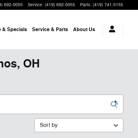
9) 692-0055
Service
:
(419) 692-0055
Parts
:
(419) 741-5155
 & Specials
Service
& Parts
About Us
phos, OH
Sort by