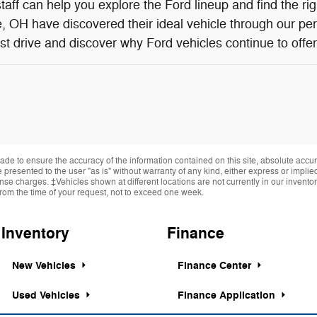
aff can help you explore the Ford lineup and find the ri
 OH have discovered their ideal vehicle through our pe
st drive and discover why Ford vehicles continue to offer 
de to ensure the accuracy of the information contained on this site, absolute accur
presented to the user "as is" without warranty of any kind, either express or implied.
cense charges. ‡Vehicles shown at different locations are not currently in our invent
from the time of your request, not to exceed one week.
Inventory
Finance
New Vehicles
Finance Center
Used Vehicles
Finance Application