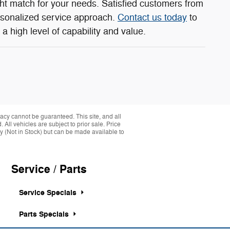
ght match for your needs. Satisfied customers from
rsonalized service approach.
Contact us today
to
a high level of capability and value.
acy cannot be guaranteed. This site, and all
 All vehicles are subject to prior sale. Price
ory (Not in Stock) but can be made available to
Service / Parts
Service Specials
Parts Specials