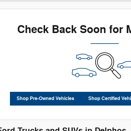
Check Back Soon for 
Shop Pre-Owned Vehicles
Shop Certified Vehi
ord Trucks and SUVs in Delphos,