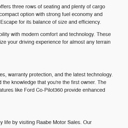
ffers three rows of seating and plenty of cargo
compact option with strong fuel economy and
scape for its balance of size and efficiency.
bility with modern comfort and technology. These
e your driving experience for almost any terrain
s, warranty protection, and the latest technology.
the knowledge that you're the first owner. The
eatures like Ford Co-Pilot360 provide enhanced
 life by visiting Raabe Motor Sales. Our