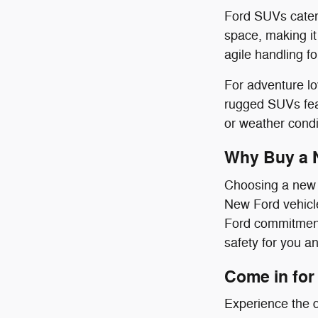
Ford SUVs cater 
space, making it
agile handling f
For adventure l
rugged SUVs feat
or weather condi
Why Buy a 
Choosing a new F
New Ford vehicle
Ford commitment 
safety for you a
Come in for 
Experience the d