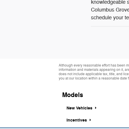
knowledgeable st
Columbus Grove,
schedule your te
Although every reasonable effort has been ma
information and materials appearing on it, are 
does not include applicable tax, title, and li
you at our location within a reasonable date 
Models
New Vehicles
Incentives