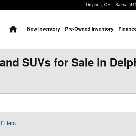
Delphos
,
OH
Sales
:
(41
Home
New
Inventory
Pre-Owned
Inventory
Finance
and SUVs for Sale in Del
Filters