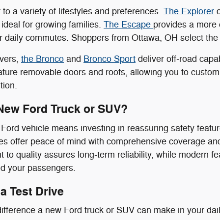
to a variety of lifestyles and preferences.
The Explorer
o
 ideal for growing families.
The Escape
provides a more 
or daily commutes. Shoppers from Ottawa, OH select the E
overs,
the Bronco
and
Bronco Sport
deliver off-road capa
ure removable doors and roofs, allowing you to customiz
tion.
New Ford Truck or SUV?
ord vehicle means investing in reassuring safety feature
s offer peace of mind with comprehensive coverage and 
to quality assures long-term reliability, while modern f
nd your passengers.
a Test Drive
ifference a new Ford truck or SUV can make in your daily