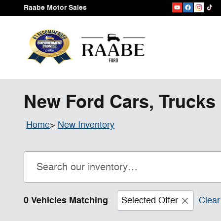
Skip to main content
Raabe Motor Sales
New Ford Cars, Trucks 
Home
>
New Inventory
0 Vehicles Matching
Selected Offer
Clear 