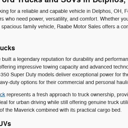
ing for a reliable and capable vehicle in Delphos, OH, 
ers who need power, versatility, and comfort. Whether you
 spacious family vehicle, Raabe Motor Sales offers a co
rucks
 built a legendary reputation for durability and perform
offering impressive towing capacity and advanced techn
350 Super Duty models deliver exceptional power for th
vy-duty options for their commercial and personal haul
ick
represents a fresh approach to truck ownership, provid
eal for urban driving while still offering genuine truck ut
of the Maverick combined with its practical cargo bed.
UVs