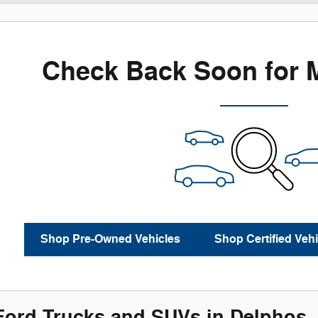
Check Back Soon for 
Shop Pre-Owned Vehicles
Shop Certified Vehi
ord Trucks and SUVs in Delphos,