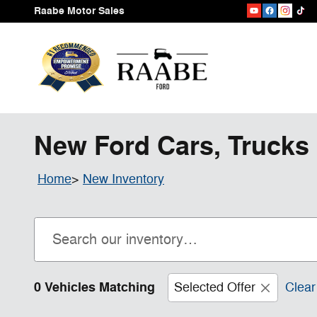
Skip to main content
Raabe Motor Sales
New Ford Cars, Trucks 
Home
>
New Inventory
0 Vehicles Matching
Selected Offer
Clear 