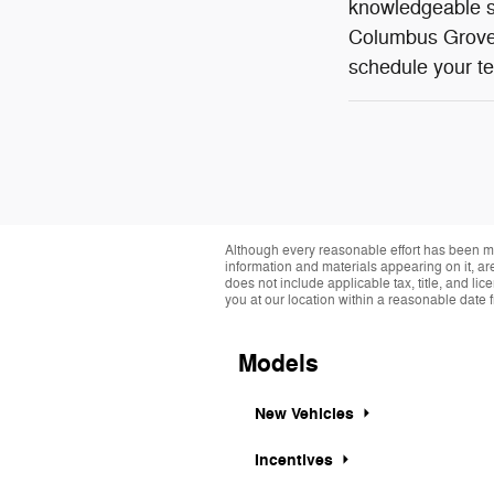
knowledgeable st
Columbus Grove,
schedule your te
Although every reasonable effort has been ma
information and materials appearing on it, are 
does not include applicable tax, title, and li
you at our location within a reasonable date 
Models
New Vehicles
Incentives