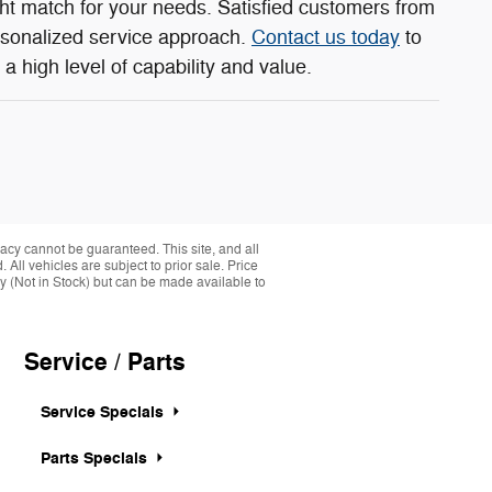
ght match for your needs. Satisfied customers from
rsonalized service approach.
Contact us today
to
a high level of capability and value.
acy cannot be guaranteed. This site, and all
 All vehicles are subject to prior sale. Price
ory (Not in Stock) but can be made available to
Service / Parts
Service Specials
Parts Specials