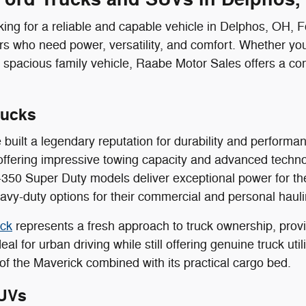
ing for a reliable and capable vehicle in Delphos, OH, 
ers who need power, versatility, and comfort. Whether you
 spacious family vehicle, Raabe Motor Sales offers a co
rucks
 built a legendary reputation for durability and perform
offering impressive towing capacity and advanced techn
350 Super Duty models deliver exceptional power for th
vy-duty options for their commercial and personal haul
ick
represents a fresh approach to truck ownership, provid
eal for urban driving while still offering genuine truck ut
of the Maverick combined with its practical cargo bed.
UVs