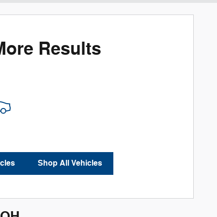
More Results
cles
Shop All Vehicles
 OH