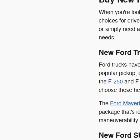
When you're look
choices for driv
or simply need a
needs.
New Ford T
Ford trucks have
popular pickup, 
the
F-250
and F-
choose these hea
The
Ford Maver
package that's id
maneuverability 
New Ford S