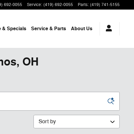
9) 692-0055
Service
:
(419) 692-0055
Parts
:
(419) 741-5155
 & Specials
Service
& Parts
About Us
phos, OH
Sort by