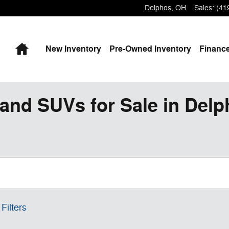
Delphos
,
OH
Sales
:
(41
Home
New
Inventory
Pre-Owned
Inventory
Finance
and SUVs for Sale in Del
Filters