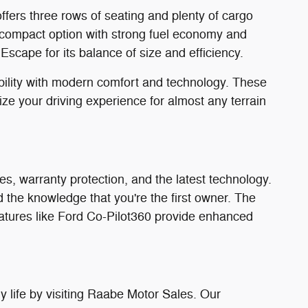
ffers three rows of seating and plenty of cargo
compact option with strong fuel economy and
scape for its balance of size and efficiency.
bility with modern comfort and technology. These
e your driving experience for almost any terrain
s, warranty protection, and the latest technology.
the knowledge that you're the first owner. The
eatures like Ford Co-Pilot360 provide enhanced
 life by visiting Raabe Motor Sales. Our