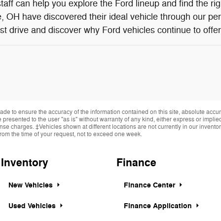
aff can help you explore the Ford lineup and find the ri
 OH have discovered their ideal vehicle through our pe
st drive and discover why Ford vehicles continue to offer 
de to ensure the accuracy of the information contained on this site, absolute accur
presented to the user "as is" without warranty of any kind, either express or implied.
cense charges. ‡Vehicles shown at different locations are not currently in our invent
from the time of your request, not to exceed one week.
Inventory
Finance
New Vehicles
Finance Center
Used Vehicles
Finance Application