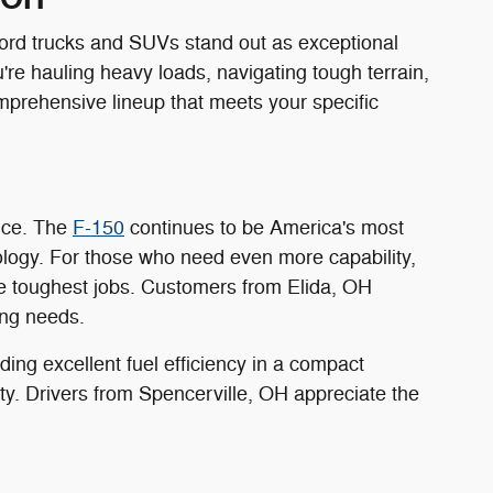
Ford trucks and SUVs stand out as exceptional
're hauling heavy loads, navigating tough terrain,
mprehensive lineup that meets your specific
ance. The
F-150
continues to be America's most
ology. For those who need even more capability,
e toughest jobs. Customers from Elida, OH
ing needs.
ing excellent fuel efficiency in a compact
ility. Drivers from Spencerville, OH appreciate the