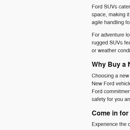
Ford SUVs cater 
space, making it
agile handling f
For adventure l
rugged SUVs feat
or weather condi
Why Buy a 
Choosing a new F
New Ford vehicle
Ford commitment 
safety for you a
Come in for 
Experience the d