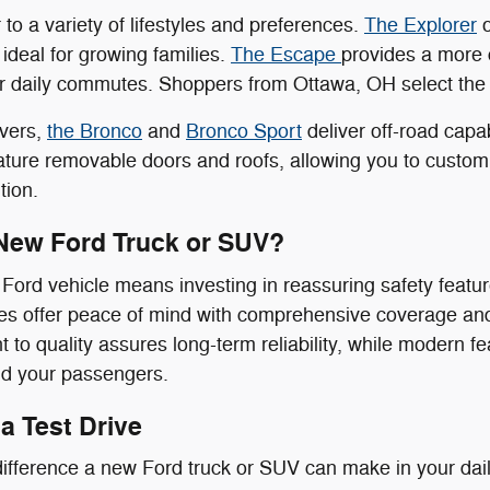
to a variety of lifestyles and preferences.
The Explorer
o
 ideal for growing families.
The Escape
provides a more 
or daily commutes. Shoppers from Ottawa, OH select the E
overs,
the Bronco
and
Bronco Sport
deliver off-road capa
ure removable doors and roofs, allowing you to customiz
tion.
New Ford Truck or SUV?
ord vehicle means investing in reassuring safety feature
s offer peace of mind with comprehensive coverage and 
to quality assures long-term reliability, while modern f
nd your passengers.
a Test Drive
ifference a new Ford truck or SUV can make in your daily