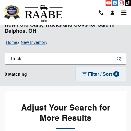
Skip to main content
New Ford Cars, Trucks and SUVs for Sale in
Delphos, OH
Home
>
New Inventory
Filter / Sort
0 Matching
4
Adjust Your Search for
More Results