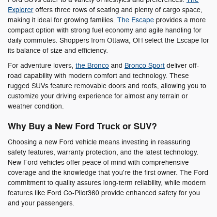
Explorer
offers three rows of seating and plenty of cargo space,
making it ideal for growing families.
The Escape
provides a more
compact option with strong fuel economy and agile handling for
daily commutes. Shoppers from Ottawa, OH select the Escape for
its balance of size and efficiency.
For adventure lovers,
the Bronco
and
Bronco Sport
deliver off-
road capability with modern comfort and technology. These
rugged SUVs feature removable doors and roofs, allowing you to
customize your driving experience for almost any terrain or
weather condition.
Why Buy a New Ford Truck or SUV?
Choosing a new Ford vehicle means investing in reassuring
safety features, warranty protection, and the latest technology.
New Ford vehicles offer peace of mind with comprehensive
coverage and the knowledge that you're the first owner. The Ford
commitment to quality assures long-term reliability, while modern
features like Ford Co-Pilot360 provide enhanced safety for you
and your passengers.