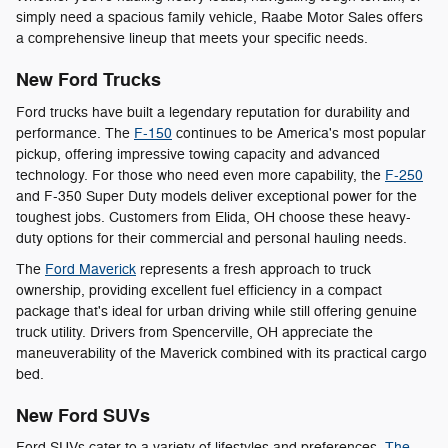
simply need a spacious family vehicle, Raabe Motor Sales offers
a comprehensive lineup that meets your specific needs.
New Ford Trucks
Ford trucks have built a legendary reputation for durability and
performance. The
F-150
continues to be America's most popular
pickup, offering impressive towing capacity and advanced
technology. For those who need even more capability, the
F-250
and F-350 Super Duty models deliver exceptional power for the
toughest jobs. Customers from Elida, OH choose these heavy-
duty options for their commercial and personal hauling needs.
The
Ford Maverick
represents a fresh approach to truck
ownership, providing excellent fuel efficiency in a compact
package that's ideal for urban driving while still offering genuine
truck utility. Drivers from Spencerville, OH appreciate the
maneuverability of the Maverick combined with its practical cargo
bed.
New Ford SUVs
Ford SUVs cater to a variety of lifestyles and preferences.
The