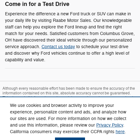
Come in for a Test Drive
Experience the difference a new Ford truck or SUV can make in
your daily life by visiting Raabe Motor Sales. Our knowledgeable
staff can help you explore the Ford lineup and find the right
match for your needs. Satisfied customers from Columbus Grove,
OH have discovered their ideal vehicle through our personalized
service approach.
Contact us today
to schedule your test drive
and discover why Ford vehicles continue to offer a high level of
capability and value.
Although every reasonable effort has been made to ensure the accuracy of the
information contained on this site, absolute accuracy cannot be guaranteed.
This site, and all information and materials appearing on it, are presented to the
user "as is" without warranty of any kind, either express or implied. All vehicles
We use cookies and browser activity to improve your
are subject to prior sale. Price does not include applicable tax, title, and license
charges. ‡Vehicles shown at different locations are not currently in our inventory
experience, personalize content and ads, and analyze how
(Not in Stock) but can be made available to you at our location within a
our sites are used. For more information on how we collect
reasonable date from the time of your request, not to exceed one week.
and use this information, please review our
Privacy Policy
.
Sitemap
Privacy
View Additional Disclosures
California consumers may exercise their CCPA rights
here
.