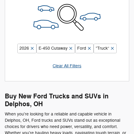
2026
E-450 Cutaway
Ford
“Truck”
Clear All Filters
Buy New Ford Trucks and SUVs in
Delphos, OH
When you're looking for a reliable and capable vehicle in
Delphos, OH, Ford trucks and SUVs stand out as exceptional
choices for drivers who need power, versatility, and comfort.
Whether you're hauling heavy loads, navigating tough terrain, or