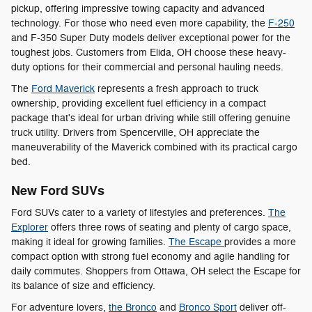
pickup, offering impressive towing capacity and advanced
technology. For those who need even more capability, the
F-250
and F-350 Super Duty models deliver exceptional power for the
toughest jobs. Customers from Elida, OH choose these heavy-
duty options for their commercial and personal hauling needs.
The
Ford Maverick
represents a fresh approach to truck
ownership, providing excellent fuel efficiency in a compact
package that's ideal for urban driving while still offering genuine
truck utility. Drivers from Spencerville, OH appreciate the
maneuverability of the Maverick combined with its practical cargo
bed.
New Ford SUVs
Ford SUVs cater to a variety of lifestyles and preferences.
The
Explorer
offers three rows of seating and plenty of cargo space,
making it ideal for growing families.
The Escape
provides a more
compact option with strong fuel economy and agile handling for
daily commutes. Shoppers from Ottawa, OH select the Escape for
its balance of size and efficiency.
For adventure lovers,
the Bronco
and
Bronco Sport
deliver off-