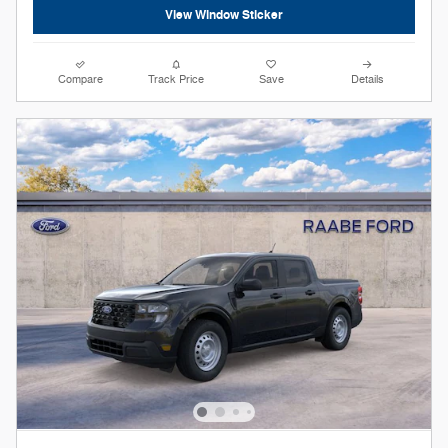
View Window Sticker
Compare
Track Price
Save
Details