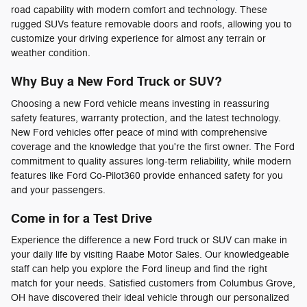
road capability with modern comfort and technology. These
rugged SUVs feature removable doors and roofs, allowing you to
customize your driving experience for almost any terrain or
weather condition.
Why Buy a New Ford Truck or SUV?
Choosing a new Ford vehicle means investing in reassuring
safety features, warranty protection, and the latest technology.
New Ford vehicles offer peace of mind with comprehensive
coverage and the knowledge that you're the first owner. The Ford
commitment to quality assures long-term reliability, while modern
features like Ford Co-Pilot360 provide enhanced safety for you
and your passengers.
Come in for a Test Drive
Experience the difference a new Ford truck or SUV can make in
your daily life by visiting Raabe Motor Sales. Our knowledgeable
staff can help you explore the Ford lineup and find the right
match for your needs. Satisfied customers from Columbus Grove,
OH have discovered their ideal vehicle through our personalized