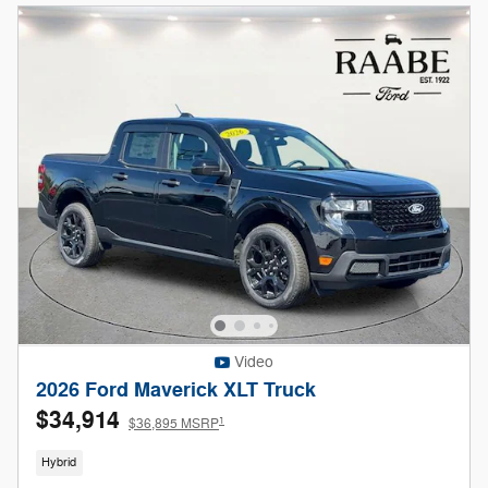
Video
2026 Ford Maverick XLT Truck
$34,914
1
$36,895 MSRP
Hybrid