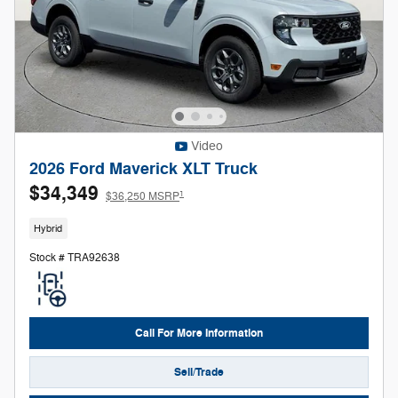
Video
2026 Ford Maverick XLT Truck
$34,349
1
$36,250 MSRP
Hybrid
Stock # TRA92638
Call For More Information
Sell/Trade