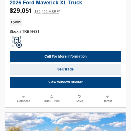
2026 Ford Maverick XL Truck
$29,051
1
$30,420 MSRP
Hybrid
Stock # TRB16631
Call For More Information
Sell/Trade
View Window Sticker
Compare
Track Price
Save
Details