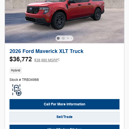
2026 Ford Maverick XLT Truck
$36,772
1
$38,980 MSRP
Hybrid
Stock # TRB34988
Call For More Information
Sell/Trade