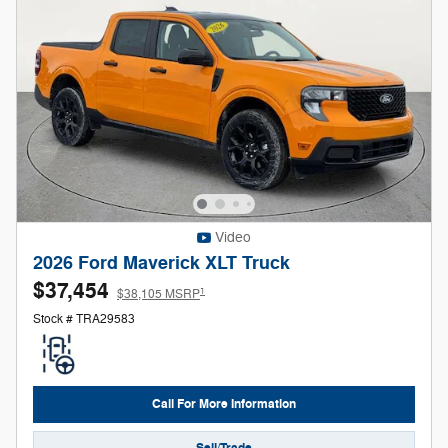
Video
2026 Ford Maverick XLT Truck
$37,454
1
$38,105 MSRP
Stock # TRA29583
Call For More Information