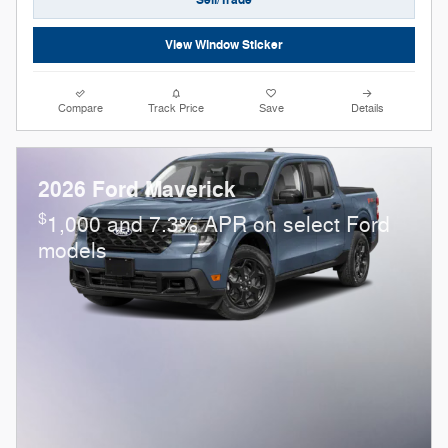
Sell/Trade
View Window Sticker
Compare
Track Price
Save
Details
2026 Ford Maverick
$
1,000 and 7.3% APR on select Ford
models