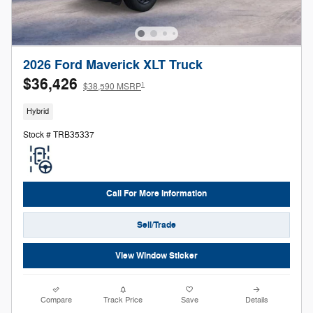
2026 Ford Maverick XLT Truck
$36,426
1
$38,590 MSRP
Hybrid
Stock # TRB35337
Call For More Information
Sell/Trade
View Window Sticker
Compare
Track Price
Save
Details