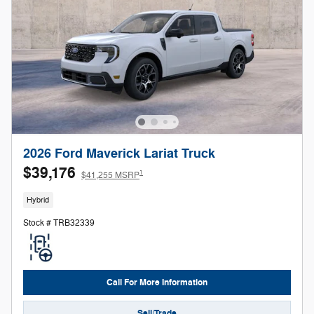
2026 Ford Maverick Lariat Truck
$39,176
1
$41,255 MSRP
Hybrid
Stock # TRB32339
Call For More Information
Sell/Trade