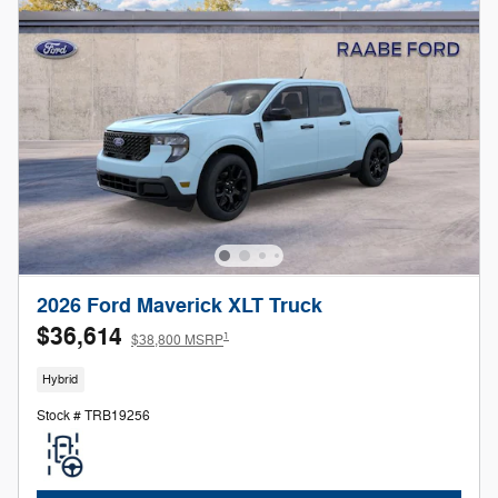
2026 Ford Maverick XLT Truck
$36,614
1
$38,800 MSRP
Hybrid
Stock # TRB19256