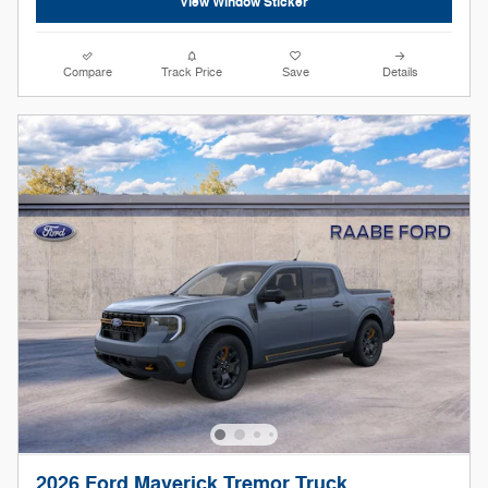
View Window Sticker
Compare
Track Price
Save
Details
2026 Ford Maverick Tremor Truck