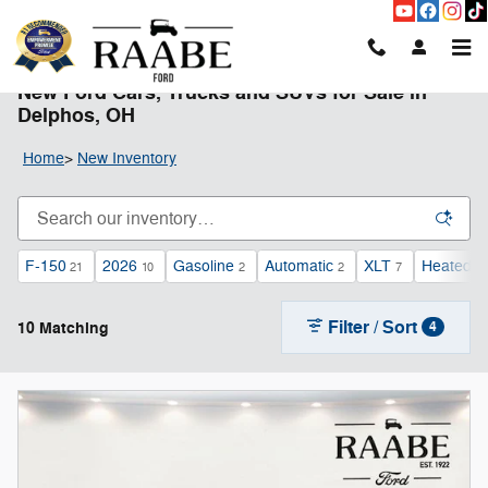
Skip to main content
New Ford Cars, Trucks and SUVs for Sale in
Delphos, OH
Home
>
New Inventory
F-150
2026
Gasoline
Automatic
XLT
Heated S
21
10
2
2
7
Filter / Sort
10 Matching
4