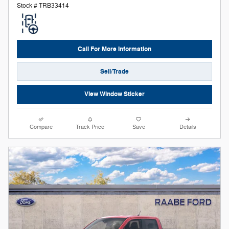
Stock # TRB33414
Call For More Information
Sell/Trade
View Window Sticker
Compare
Track Price
Save
Details