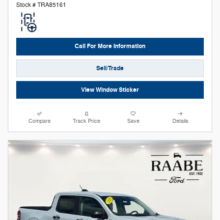
Stock # TRA85161
Call For More Information
Sell/Trade
View Window Sticker
Compare
Track Price
Save
Details