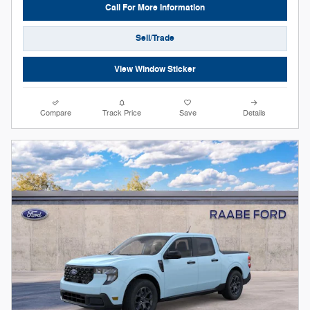
Call For More Information
Sell/Trade
View Window Sticker
Compare
Track Price
Save
Details