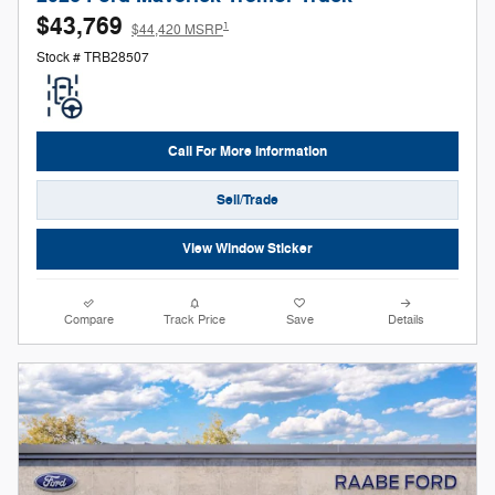
$43,769
1
$44,420 MSRP
Stock # TRB28507
Call For More Information
Sell/Trade
View Window Sticker
Compare
Track Price
Save
Details