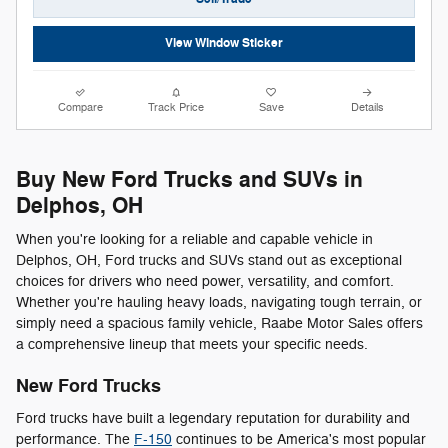
View Window Sticker
Compare
Track Price
Save
Details
Buy New Ford Trucks and SUVs in
Delphos, OH
When you're looking for a reliable and capable vehicle in
Delphos, OH, Ford trucks and SUVs stand out as exceptional
choices for drivers who need power, versatility, and comfort.
Whether you're hauling heavy loads, navigating tough terrain, or
simply need a spacious family vehicle, Raabe Motor Sales offers
a comprehensive lineup that meets your specific needs.
New Ford Trucks
Ford trucks have built a legendary reputation for durability and
performance. The
F-150
continues to be America's most popular