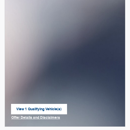
View 1 Qualifying Vehicle(s)
open in same tab
Offer Details and Disclaimers
Open Incentive Modal