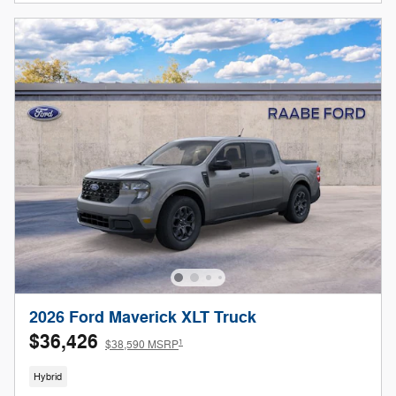
2026 Ford Maverick XLT Truck
$36,426
1
$38,590 MSRP
Hybrid