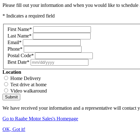
Please fill out your information and when you would like to schedule a
* Indicates a required field
First Name
*
Last Name
*
Email
*
Phone
*
Postal Code
*
Best Date
*
Location
Home Delivery
Test drive at home
Video walkaround
Submit
We have received your information and a representative will contact 
Go to Raabe Motor Sales's Homepage
OK, Got it!