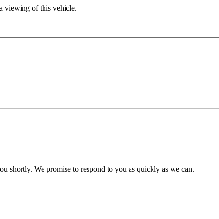
 viewing of this vehicle.
you shortly. We promise to respond to you as quickly as we can.