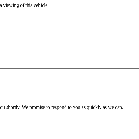
 viewing of this vehicle.
you shortly. We promise to respond to you as quickly as we can.