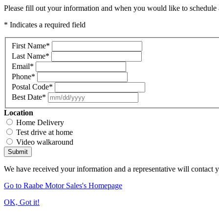
Please fill out your information and when you would like to schedule a
* Indicates a required field
First Name
*
Last Name
*
Email
*
Phone
*
Postal Code
*
Best Date
*
Location
Home Delivery
Test drive at home
Video walkaround
Submit
We have received your information and a representative will contact 
Go to Raabe Motor Sales's Homepage
OK, Got it!