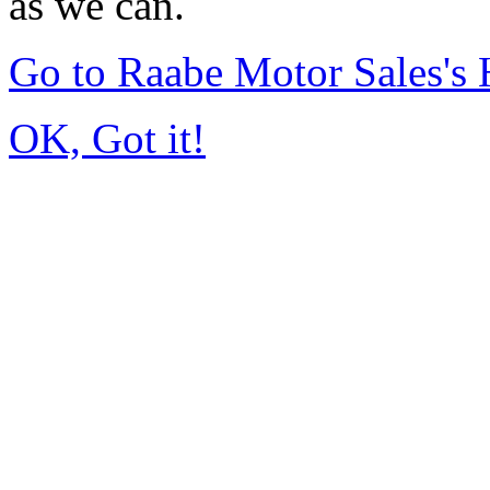
as we can.
Go to Raabe Motor Sales's
OK, Got it!