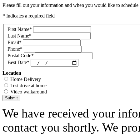
Please fill out your information and when you would like to schedule a
* Indicates a required field
First Name
*
Last Name
*
Email
*
Phone
*
Postal Code
*
Best Date
*
Location
Home Delivery
Test drive at home
Video walkaround
Submit
We have received your infor
contact you shortly. We pro