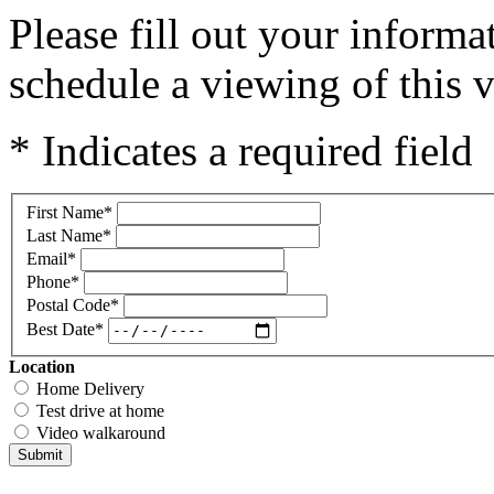
Please fill out your inform
schedule a viewing of this v
* Indicates a required field
First Name
*
Last Name
*
Email
*
Phone
*
Postal Code
*
Best Date
*
Location
Home Delivery
Test drive at home
Video walkaround
Submit