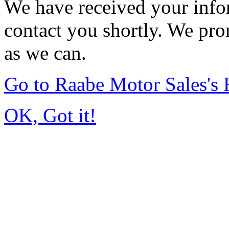
We have received your infor
contact you shortly. We pro
as we can.
Go to Raabe Motor Sales's
OK, Got it!