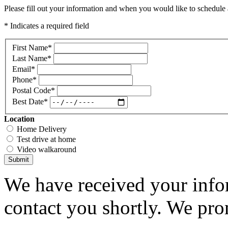
Please fill out your information and when you would like to schedule a
* Indicates a required field
First Name
*
Last Name
*
Email
*
Phone
*
Postal Code
*
Best Date
*
Location
Home Delivery
Test drive at home
Video walkaround
Submit
We have received your infor
contact you shortly. We pro