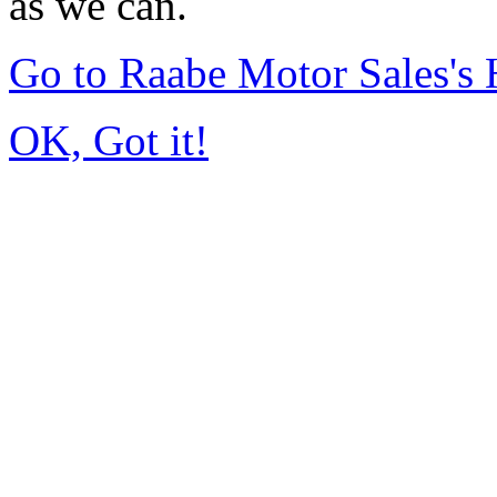
as we can.
Go to Raabe Motor Sales's
OK, Got it!