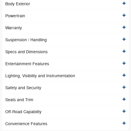
Body Exterior
Powertrain
Warranty
Suspension / Handling
Specs and Dimensions
Entertainment Features
Lighting, Visibility and Instrumentation
Safety and Security
Seats and Trim
Off-Road Capability
Convenience Features