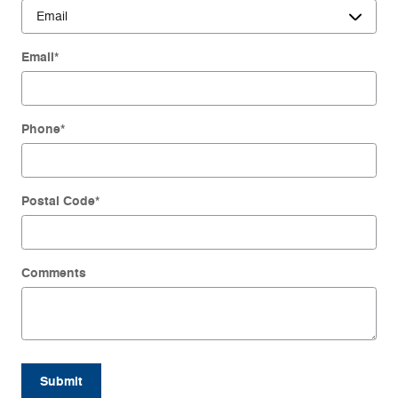
Email
*
Phone
*
Postal Code
*
Comments
Submit