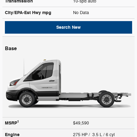
Transmission
10-spd auto
City/EPA-Est Hwy
mpg
No Data
Search New
Base
1
MSRP
$49,590
Engine
275 HP / 3.5 L / 6 cyl