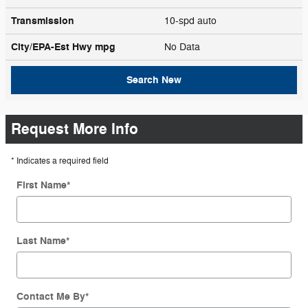
Transmission
10-spd auto
City/EPA-Est Hwy
mpg
No Data
Search New
Request More Info
* Indicates a required field
First Name
*
Last Name
*
Contact Me By
*