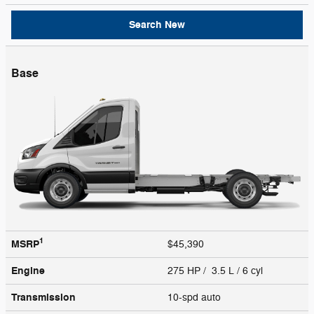
Search New
Base
1
MSRP
$45,390
Engine
275 HP / 3.5 L / 6 cyl
Transmission
10-spd auto