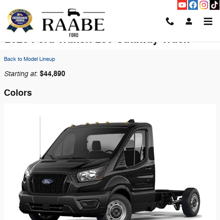
Skip to main content
2026 Ford Transit-250 Cutaway Truck
Back to Model Lineup
Starting at
$44,890
:
Colors