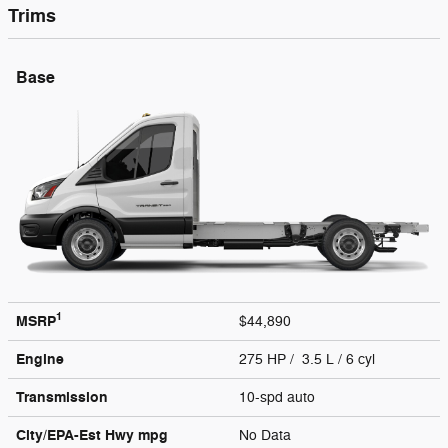
Trims
Base
1
MSRP
$44,890
Engine
275 HP / 3.5 L / 6 cyl
Transmission
10-spd auto
City/EPA-Est Hwy
mpg
No Data