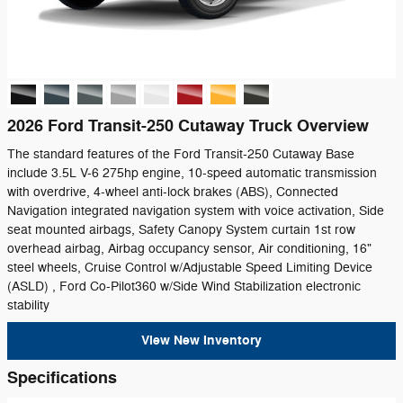
2026 Ford Transit-250 Cutaway Truck Overview
The standard features of the Ford Transit-250 Cutaway Base
include 3.5L V-6 275hp engine, 10-speed automatic transmission
with overdrive, 4-wheel anti-lock brakes (ABS), Connected
Navigation integrated navigation system with voice activation, Side
seat mounted airbags, Safety Canopy System curtain 1st row
overhead airbag, Airbag occupancy sensor, Air conditioning, 16"
steel wheels, Cruise Control w/Adjustable Speed Limiting Device
(ASLD) , Ford Co-Pilot360 w/Side Wind Stabilization electronic
stability
View New Inventory
Specifications