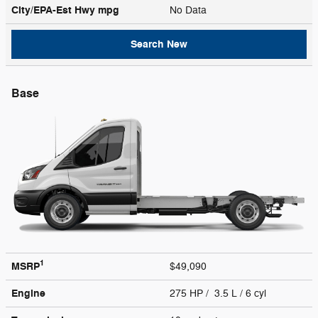
City/EPA-Est Hwy
mpg
No Data
Search New
Base
1
MSRP
$49,090
Engine
275 HP / 3.5 L / 6 cyl