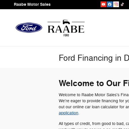
Skip to main content
Raabe Motor Sales
Ford Financing in 
Welcome to Our F
Welcome to Raabe Motor Sales's Finan
We're eager to provide financing for y
out our online car loan calculator for 
application
.
All types of credit, from good to bad, c