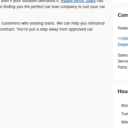
 loan if your situation demands it.
Raabe Motor Sales
has
o finding you the perfect car loan company to suit your car
Con
or customers with existing loans. We can help you refinance
Raabe
 contract. You're just a step away from approved car
11260
Delp
Sales
Servi
Parts
Hou
Mo
Tue
We