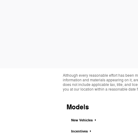
Although every reasonable effort has been ma
information and materials appearing on it, are 
does not include applicable tax, title, and li
you at our location within a reasonable date 
Models
New Vehicles
Incentives