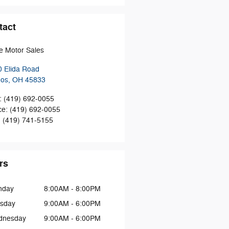
tact
 Motor Sales
 Elida Road
hos
,
OH
45833
:
(419) 692-0055
ce
:
(419) 692-0055
:
(419) 741-5155
rs
nday
8:00AM - 8:00PM
sday
9:00AM - 6:00PM
dnesday
9:00AM - 6:00PM