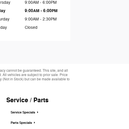
rsday
9:00AM - 6:00PM
day
9:00AM - 6:00PM
urday
9:00AM - 2:30PM
day
Closed
acy cannot be guaranteed. This site, and all
 All vehicles are subject to prior sale. Price
ory (Not in Stock) but can be made available to
Service / Parts
Service Specials
Parts Specials