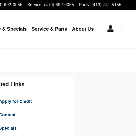
9) 692-0055
Service
:
(419) 692-0055
Parts
:
(419) 741-5155
 & Specials
Service
& Parts
About Us
ted Links
pply for Credit
Contact
Specials