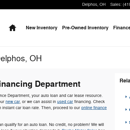
Delphos
,
OH
Sales
:
(41
Home
New
Inventory
Pre-Owned
Inventory
Finance
Delphos, OH
Rela
inancing Department
ce Department, your auto loan and car lease resource.
A
our
new car
, or we can assist in
used car
financing. Check
an instant car loan rate. Then, proceed to our
online finance
an qualify for an auto loan. No credit, no problem! We will