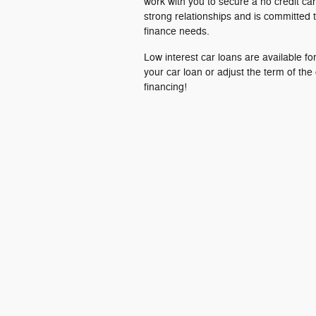
work with you to secure a no credit car
strong relationships and is committed t
finance needs.
Low interest car loans are available f
your car loan or adjust the term of the
financing!