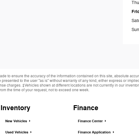
Thu
Fri
Sat
Sun
de to ensure the accuracy of the information contained on this site, absolute accur
presented to the user "as is" without warranty of any kind, either express or implied.
cense charges. ‡Vehicles shown at different locations are not currently in our invent
from the time of your request, not to exceed one week.
Inventory
Finance
New Vehicles
Finance Center
Used Vehicles
Finance Application