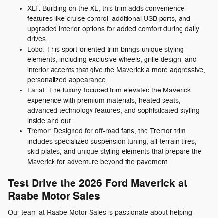
XLT: Building on the XL, this trim adds convenience
features like cruise control, additional USB ports, and
upgraded interior options for added comfort during daily
drives.
Lobo: This sport-oriented trim brings unique styling
elements, including exclusive wheels, grille design, and
interior accents that give the Maverick a more aggressive,
personalized appearance.
Lariat: The luxury-focused trim elevates the Maverick
experience with premium materials, heated seats,
advanced technology features, and sophisticated styling
inside and out.
Tremor: Designed for off-road fans, the Tremor trim
includes specialized suspension tuning, all-terrain tires,
skid plates, and unique styling elements that prepare the
Maverick for adventure beyond the pavement.
Test Drive the 2026 Ford Maverick at
Raabe Motor Sales
Our team at Raabe Motor Sales is passionate about helping