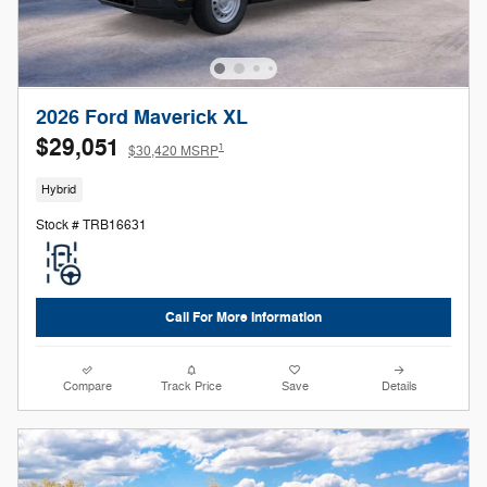
2026 Ford Maverick XL
$29,051
1
$30,420 MSRP
Hybrid
Stock # TRB16631
Call For More Information
Compare
Track Price
Save
Details