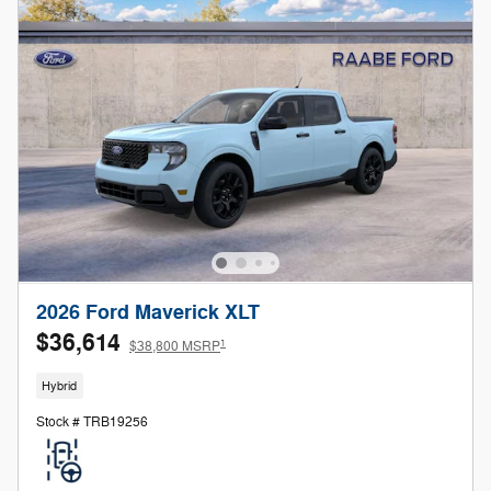
2026 Ford Maverick XLT
$36,614
1
$38,800 MSRP
Hybrid
Stock # TRB19256