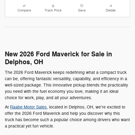
Compare
Track Price
Save
Details
New 2026 Ford Maverick for Sale in
Delphos, OH
The 2026 Ford Maverick keeps redefining what a compact truck
can be, offering fantastic versatility, capability, and efficiency in a
well-sized package. This innovative pickup blends the practicality
you need with the fuel economy you love, making it an ideal
choice for work, play, and all your adventures.
At
Raabe Motor Sales
, located in Delphos, OH, we're excited to
offer the 2026 Ford Maverick and help you discover why this
truck has become such a popular choice among drivers who want
a practical yet fun vehicle.