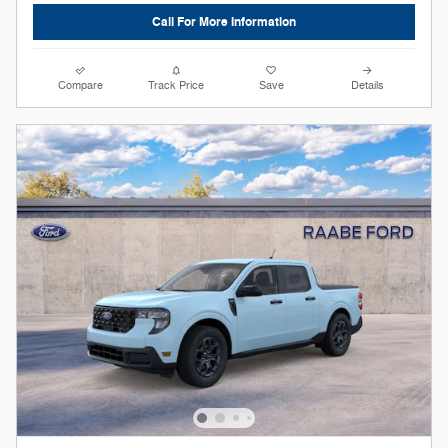
Call For More Information
Compare
Track Price
Save
Details