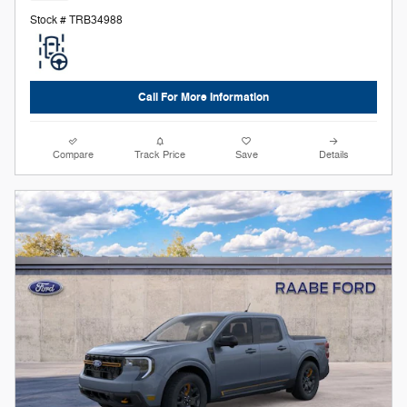
Stock # TRB34988
Call For More Information
Compare
Track Price
Save
Details