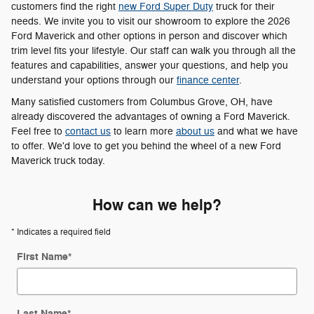
customers find the right
new Ford Super Duty
truck for their
needs. We invite you to visit our showroom to explore the 2026
Ford Maverick and other options in person and discover which
trim level fits your lifestyle. Our staff can walk you through all the
features and capabilities, answer your questions, and help you
understand your options through our
finance center
.
Many satisfied customers from Columbus Grove, OH, have
already discovered the advantages of owning a Ford Maverick.
Feel free to
contact us
to learn more
about us
and what we have
to offer. We'd love to get you behind the wheel of a new Ford
Maverick truck today.
How can we help?
* Indicates a required field
First Name
*
Last Name
*