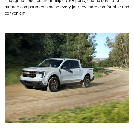
Thoughtful touches like multiple USB ports, cup holders, and
storage compartments make every journey more comfortable and
convenient.