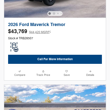
2026 Ford Maverick Tremor
$43,769
1
$44,420 MSRP
Stock # TRB28507
Call For More Information
Compare
Track Price
Save
Details