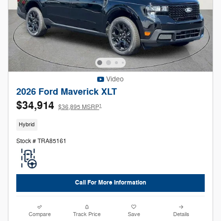
Video
2026 Ford Maverick XLT
$34,914
1
$36,895 MSRP
Hybrid
Stock # TRA85161
Call For More Information
Compare
Track Price
Save
Details