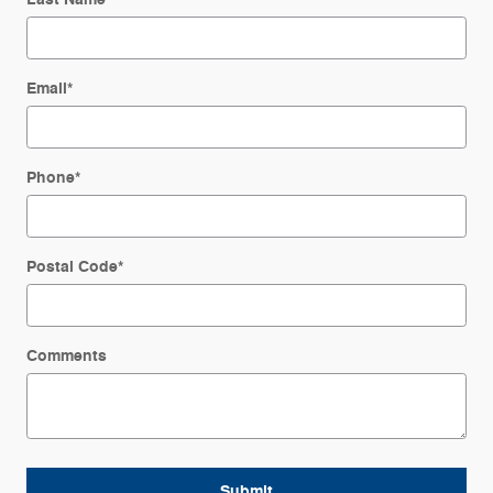
Email
*
Phone
*
Postal Code
*
Comments
Submit