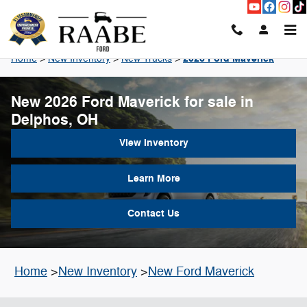
Skip to main content
2026 Ford Maverick
Home
>
New Inventory
>
New Trucks
>
New 2026 Ford Maverick for sale in
Delphos, OH
View Inventory
Learn More
Contact Us
Home
>
New Inventory
>
New Ford Maverick