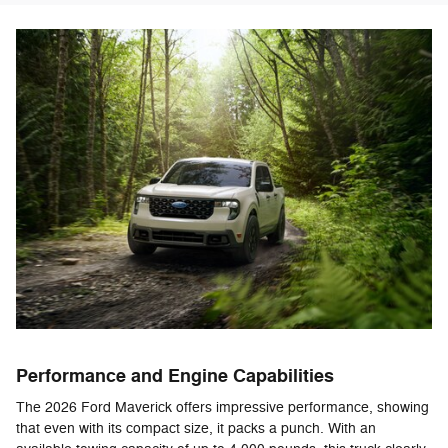
Performance and Engine Capabilities
The 2026 Ford Maverick offers impressive performance, showing
that even with its compact size, it packs a punch. With an