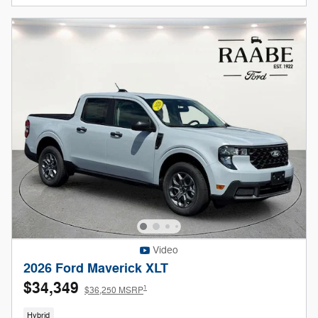
Video
2026 Ford Maverick XLT
$34,349
1
$36,250 MSRP
Hybrid