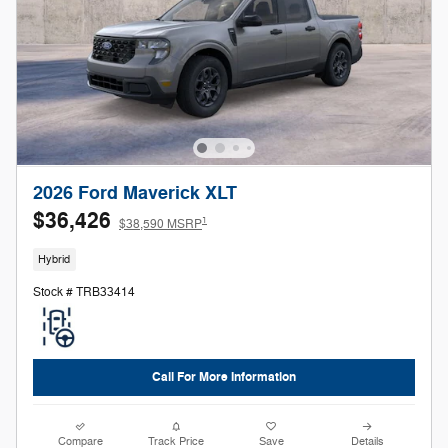
2026 Ford Maverick XLT
$36,426
1
$38,590 MSRP
Hybrid
Stock # TRB33414
Call For More Information
Compare
Track Price
Save
Details