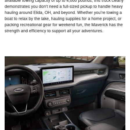
available towing capacity of up to 4,000 pounds, this truck clearly
demonstrates you don't need a full-sized pickup to handle heavy
hauling around Elida, OH, and beyond. Whether you're towing a
boat to relax by the lake, hauling supplies for a home project, or
packing recreational gear for weekend fun, the Maverick has the
strength and efficiency to support all your adventures.