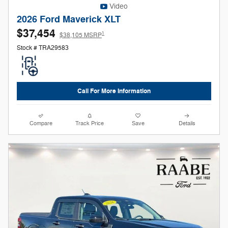
Video
2026 Ford Maverick XLT
$37,454
1
$38,105 MSRP
Stock # TRA29583
Call For More Information
Compare
Track Price
Save
Details