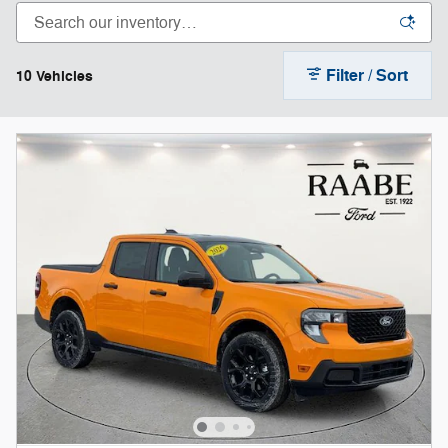
Filter / Sort
10 Vehicles