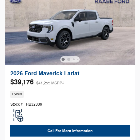
2026 Ford Maverick Lariat
$39,176
1
$41,255 MSRP
Hybrid
Stock # TRB32339
Call For More Information