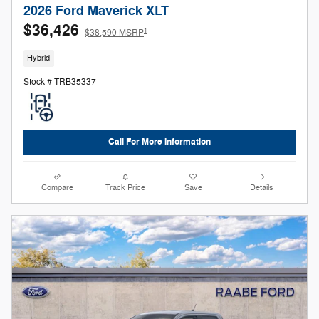
2026 Ford Maverick XLT
$36,426
1
$38,590 MSRP
Hybrid
Stock # TRB35337
Call For More Information
Compare
Track Price
Save
Details