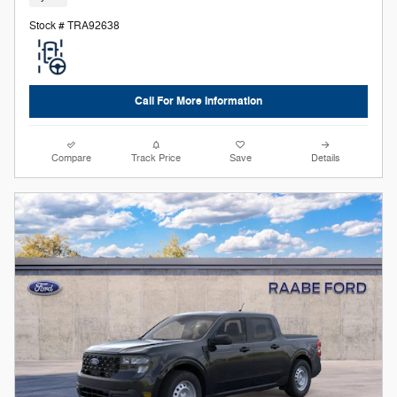
Stock # TRA92638
Call For More Information
Compare
Track Price
Save
Details