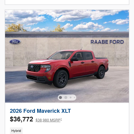
2026 Ford Maverick XLT
$36,772
1
$38,980 MSRP
Hybrid