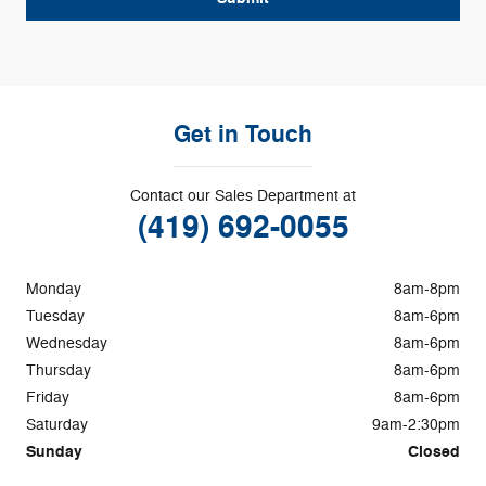
Get in Touch
Contact our Sales Department at
(419) 692-0055
Monday
8am-8pm
Tuesday
8am-6pm
Wednesday
8am-6pm
Thursday
8am-6pm
Friday
8am-6pm
Saturday
9am-2:30pm
Sunday
Closed