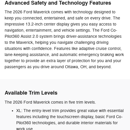
Advanced Safety and Technology Features
The 2026 Ford Maverick comes with technology designed to
keep you connected, entertained, and safe on every drive. The
impressive 13.2-inch center display gives you easy access to
navigation, entertainment, and vehicle settings. The Ford Co-
Pilot360 Assist 2.0 system brings driver-assistance technologies
to the Maverick, helping you navigate challenging driving
situations with confidence. Features like adaptive cruise control,
lane-keeping assistance, and automatic emergency braking work
together to provide an extra layer of protection for you and your
passengers as you drive around Ottawa, OH, and beyond.
Available Trim Levels
The 2026 Ford Maverick comes in five trim levels.
XL: The entry-level trim provides great value with essential
features including the touchscreen display, basic Ford Co-
Pilot360 technologies, and durable interior materials for
work use.