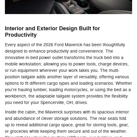
Interior and Exterior Design Built for
Productivity
Every aspect of the 2026 Ford Maverick has been thoughtfully
designed to enhance productivity and convenience. The
innovative in-bed power outlet transforms the truck bed into a
mobile workstation, allowing you to power tools, charge devices,
or run equipment wherever your work takes you. The multi-
position tailgate adds another layer of versatility, offering various
options to fit different cargo types and loading scenarios. Whether
you're hauling lumber, loading motorcycles, or using the bed as a
workbench, the adaptable tailgate system provides the flexibility
you need for your Spencerville, OH, drives.
Inside the cabin, the Maverick surprises with its spacious interior
and abundance of clever storage solutions. The rear seats fold
up to reveal additional cargo space, great for storing tools, gear,
or groceries while keeping them secure and out of the weather.