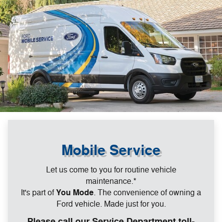
Mobile Service
Let us come to you for routine vehicle
maintenance.*
It's part of
You Mode
. The convenience of owning a
Ford vehicle. Made just for you.
Please call our Service Department toll-