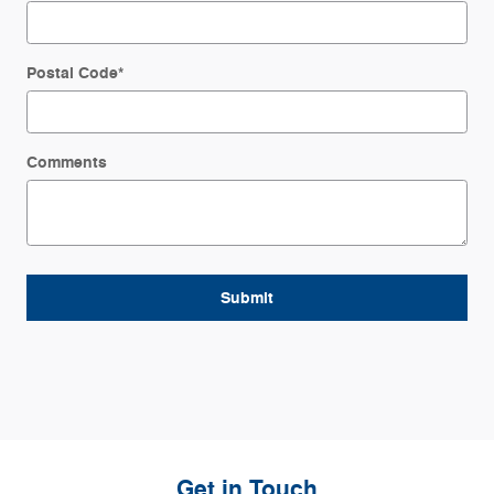
Postal Code
*
Comments
Submit
Get in Touch