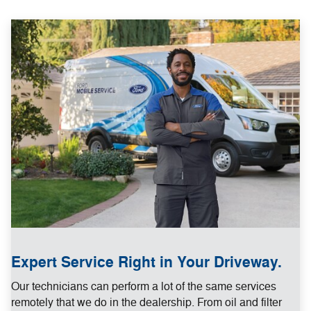
Expert Service Right in Your Driveway.
Our technicians can perform a lot of the same services
remotely that we do in the dealership. From oil and filter