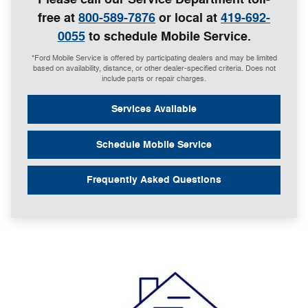
free at
800-589-7876
or local at
419-692-
0055
to schedule Mobile Service.
*Ford Mobile Service is offered by participating dealers and may be limited
based on availability, distance, or other dealer-specified criteria. Does not
include parts or repair charges.
Services Available
Schedule Mobile Service
Frequently Asked Questions