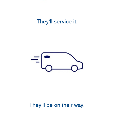
They'll service it.
They'll be on their way.