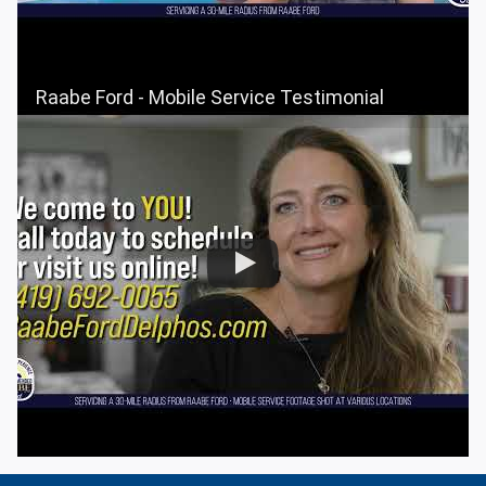
Raabe Ford - Mobile Service Testimonial