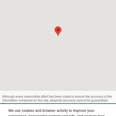
Although every reasonable effort has been made to ensure the accuracy of the
information contained on this site, absolute accuracy cannot be guaranteed.
This site, and all information and materials appearing on it, are presented to the
user "as is" without warranty of any kind, either express or implied. All vehicles
We use cookies and browser activity to improve your
are subject to prior sale. Price does not include applicable tax, title, and license