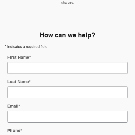
charges.
How can we help?
* Indicates a required field
First Name
*
Last Name
*
Email
*
Phone
*