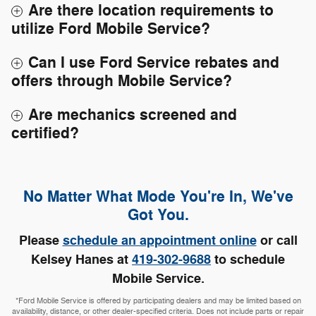
Are there location requirements to
utilize Ford Mobile Service?
Can I use Ford Service rebates and
offers through Mobile Service?
Are mechanics screened and
certified?
No Matter What Mode You're In, We've
Got You.
Please
schedule an appointment online
or call
Kelsey Hanes at
419-302-9688
to schedule
Mobile Service.
*Ford Mobile Service is offered by participating dealers and may be limited based on
availability, distance, or other dealer-specified criteria. Does not include parts or repair