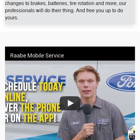
changes to brakes, batteries, tire rotation and more, our
professionals will do their thing. And free you up to do
yours.
Raabe Mobile Service