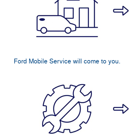
Ford Mobile Service will come to you.