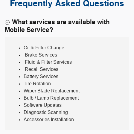
Frequently Asked Questions
What services are available with
Mobile Service?
Oil & Filter Change
Brake Services
Fluid & Filter Services
Recall Services
Battery Services
Tire Rotation
Wiper Blade Replacement
Bulb / Lamp Replacement
Software Updates
Diagnostic Scanning
Accessories Installation