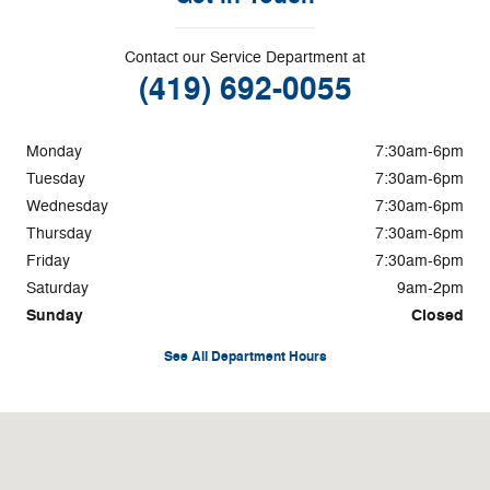
Contact our Service Department at
(419) 692-0055
Monday
7:30am-6pm
Tuesday
7:30am-6pm
Wednesday
7:30am-6pm
Thursday
7:30am-6pm
Friday
7:30am-6pm
Saturday
9am-2pm
Sunday
Closed
See All Department Hours
Visit us at: 11260 Elida Road Delphos, OH 45833