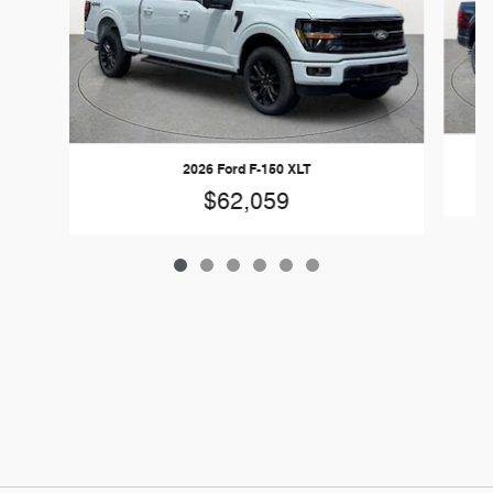
2026 Ford F-150 XLT
$62,059