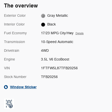
The overview
Exterior Color
Gray Metallic
Interior Color
Black
Fuel Economy
17/23 MPG City/Hwy
Details
Transmission
10-Speed Automatic
Drivetrain
4WD
Engine
3.5L V6 EcoBoost
VIN
1FTFW5L87TFB20256
Stock Number
TFB20256
Window Sticker