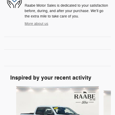
Raabe Motor Sales is dedicated to your satisfaction
before, during, and after your purchase. We'll go
the extra mile to take care of you.
More about us
Inspired by your recent activity
Slide 1 of 6