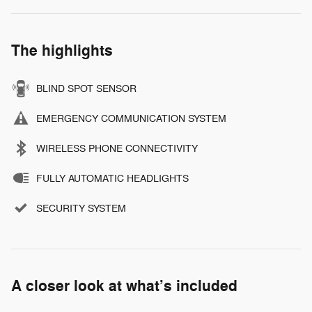
The highlights
BLIND SPOT SENSOR
EMERGENCY COMMUNICATION SYSTEM
WIRELESS PHONE CONNECTIVITY
FULLY AUTOMATIC HEADLIGHTS
SECURITY SYSTEM
A closer look at what’s included