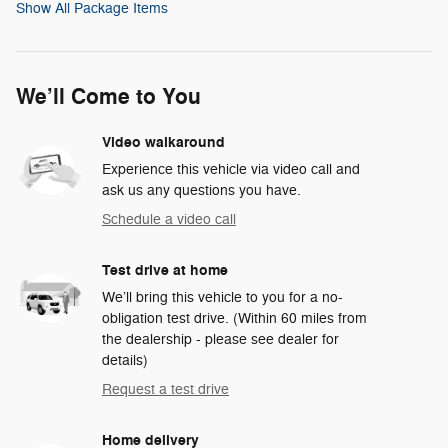
Show All Package Items
We’ll Come to You
Video walkaround
Experience this vehicle via video call and
ask us any questions you have.
Schedule a video call
Test drive at home
We’ll bring this vehicle to you for a no-
obligation test drive. (Within 60 miles from
the dealership - please see dealer for
details)
Request a test drive
Home delivery