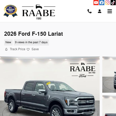
Skip to main content
2026 Ford F-150 Lariat
New
9 views in the past 7 days
Track Price
Save