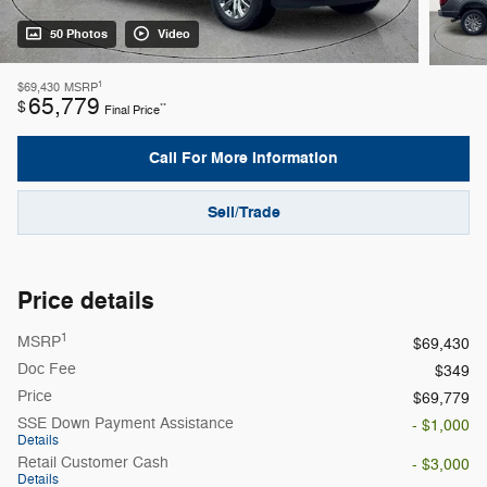
50 Photos
Video
1
$69,430
MSRP
65,779
$
**
Final Price
Call For More Information
Sell/Trade
Price details
1
MSRP
$69,430
Doc Fee
$349
Price
$69,779
SSE Down Payment Assistance
- $1,000
Details
Retail Customer Cash
- $3,000
Details