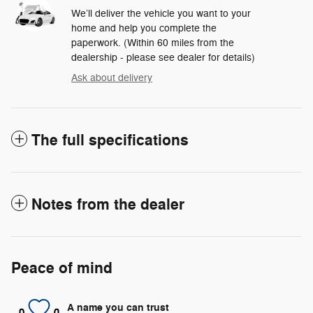
We’ll deliver the vehicle you want to your
home and help you complete the
paperwork. (Within 60 miles from the
dealership - please see dealer for details)
Ask about delivery
The full specifications
Notes from the dealer
Peace of mind
A name you can trust