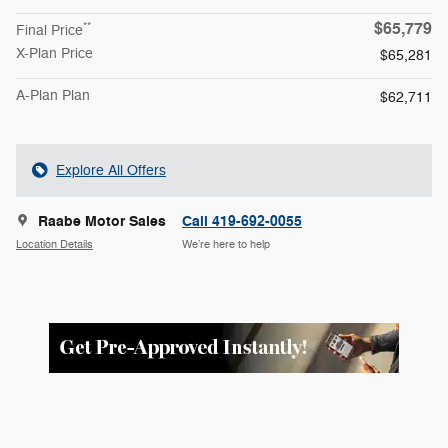
$65,779
**
Final Price
X-Plan Price
$65,281
A-Plan Plan
$62,711
Explore All Offers
Raabe Motor Sales
Call 419-692-0055
Location Details
We’re here to help