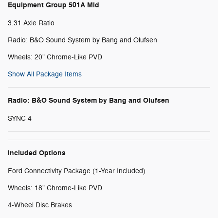
Equipment Group 501A Mid
3.31 Axle Ratio
Radio: B&O Sound System by Bang and Olufsen
Wheels: 20" Chrome-Like PVD
Show All Package Items
Radio: B&O Sound System by Bang and Olufsen
SYNC 4
Included Options
Ford Connectivity Package (1-Year Included)
Wheels: 18" Chrome-Like PVD
4-Wheel Disc Brakes