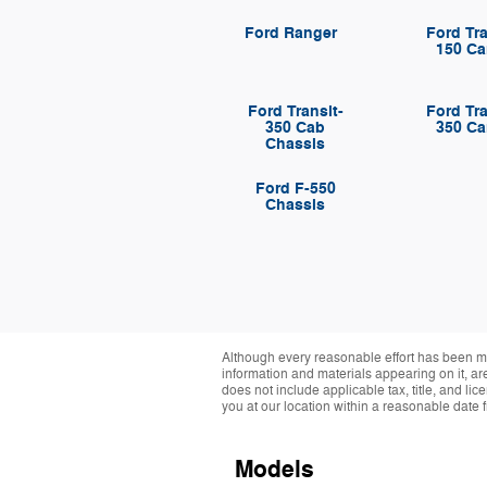
Ford Ranger
Ford Tra
150 Ca
Ford Transit-
Ford Tra
350 Cab
350 Ca
Chassis
Ford F-550
Chassis
Although every reasonable effort has been ma
information and materials appearing on it, are 
does not include applicable tax, title, and li
you at our location within a reasonable date 
Models