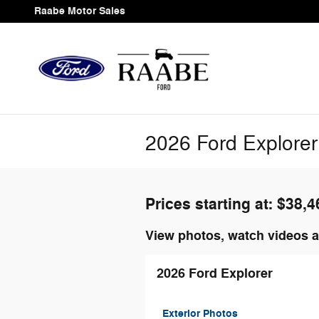
Skip to main content
Raabe Motor Sales
2026 Ford Explorer
Prices starting at: $38,4
View photos, watch videos a
2026 Ford Explorer
Exterior Photos