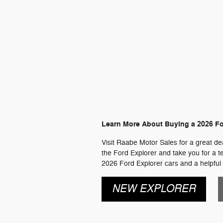
Learn More About Buying a 2026 Fo
Visit Raabe Motor Sales for a great dea
the Ford Explorer and take you for a te
2026 Ford Explorer cars and a helpful 
NEW EXPLORER