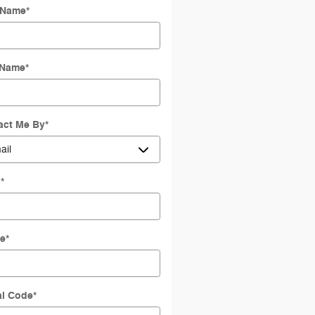
t Name
*
 Name
*
act Me By
*
l
*
e
*
al Code
*