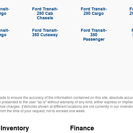
nsit-
Ford Transit-
Ford Transit-
F
rgo
250 Cab
250 Cargo
2
Chassis
nsit-
Ford Transit-
Ford Transit-
rgo
350 Cutaway
350
Passenger
de to ensure the accuracy of the information contained on this site, absolute accur
presented to the user "as is" without warranty of any kind, either express or implied.
cense charges. ‡Vehicles shown at different locations are not currently in our invent
from the time of your request, not to exceed one week.
Inventory
Finance