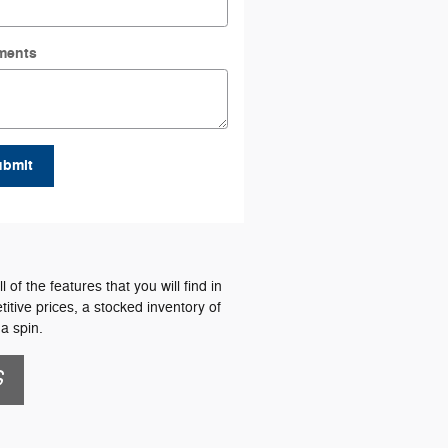
ments
ubmit
f the features that you will find in
itive prices, a stocked inventory of
a spin.
S