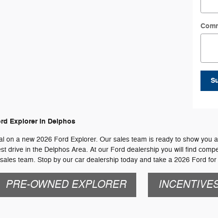
Com
S
rd Explorer in Delphos
l on a new 2026 Ford Explorer. Our sales team is ready to show you all o
st drive in the Delphos Area. At our Ford dealership you will find compet
sales team. Stop by our car dealership today and take a 2026 Ford for 
PRE-OWNED EXPLORER
INCENTIVE