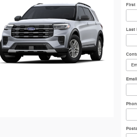
Firs
Last
Cont
Emai
Phon
Post