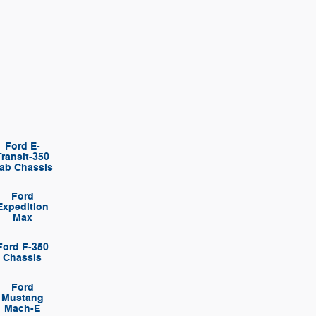
Ford E-
Transit-350
ab Chassis
Ford
Expedition
Max
Ford F-350
Chassis
Ford
Mustang
Mach-E