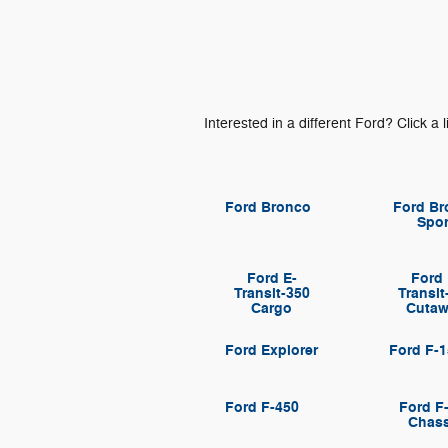
Interested in a different Ford? Click a l
Ford Bronco
Ford Br
Spor
Ford E-
Ford 
Transit-350
Transit
Cargo
Cuta
Ford Explorer
Ford F-
Ford F-450
Ford F
Chass