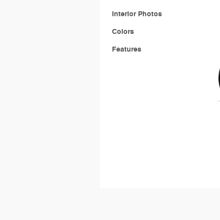
Interior Photos
Colors
Features