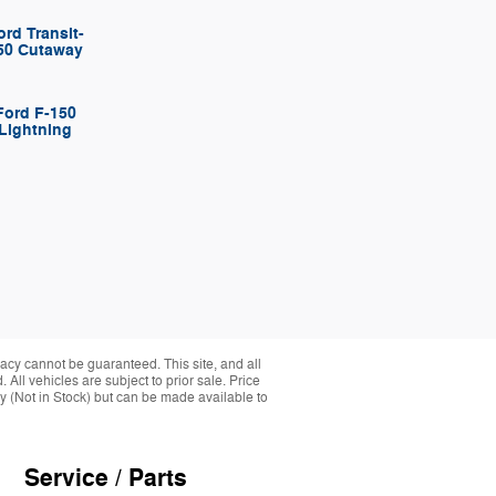
ord Transit-
50 Cutaway
Ford F-150
Lightning
acy cannot be guaranteed. This site, and all
 All vehicles are subject to prior sale. Price
ory (Not in Stock) but can be made available to
Service / Parts