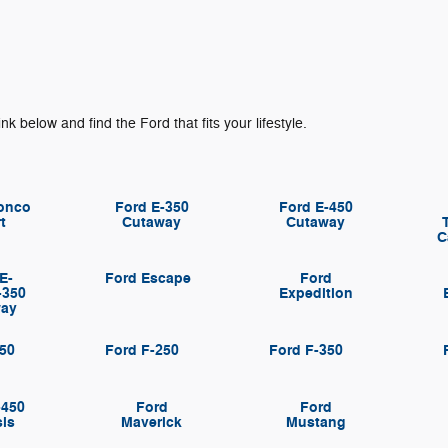
ink below and find the Ford that fits your lifestyle.
onco
Ford E-350
Ford E-450
t
Cutaway
Cutaway
C
E-
Ford Escape
Ford
-350
Expedition
way
150
Ford F-250
Ford F-350
-450
Ford
Ford
is
Maverick
Mustang