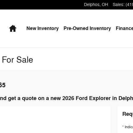
Delphos
,
OH
Sales
:
(41
Home
New
Inventory
Pre-Owned
Inventory
Finance
 For Sale
65
nd get a quote on a new 2026 Ford Explorer in Delp
Req
* Indic