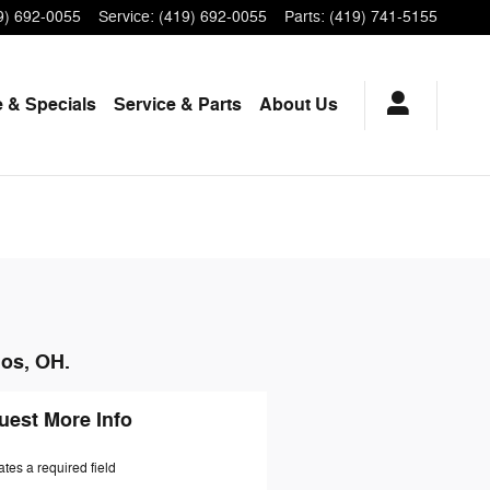
9) 692-0055
Service
:
(419) 692-0055
Parts
:
(419) 741-5155
 & Specials
Service
& Parts
About Us
hos, OH.
uest More Info
ates a required field